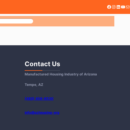
Facebook
@mhiari
Linked
You
Ma
H
Contact Us
Manufactured Housing Industry of Arizona
Tempe, AZ
(480) 456-6530
info@azhousing-org