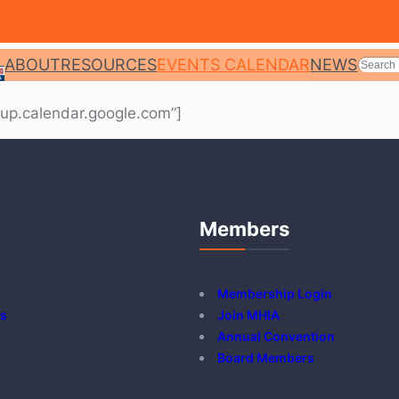
SEARC
ABOUT
RESOURCES
EVENTS CALENDAR
NEWS
up.calendar.google.com”]
Members
Membership Login
s
Join MHIA
Annual Convention
Board Members