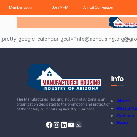
Member
Login
Join
MHIA
Annual
Convention
[pretty_google_calendar gcal=”info@azhousing.org@gro
Info
The Manufactured Housing Industry of Arizona is an
About
organization dedicated to the promotion and protection
Resource
of the factory built housing industry in Arizona.
Calendar
Facebook
Instagram
LinkedIn
YouTube
Mail
News