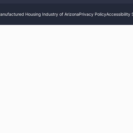
nufactured Housing Industry of Arizona
Privacy Policy
Accessibility